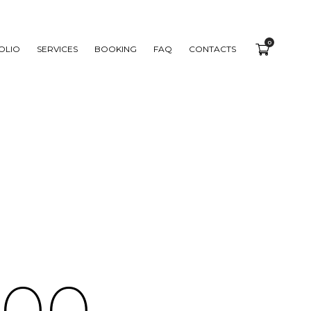
0
OLIO
SERVICES
BOOKING
FAQ
CONTACTS
0
0