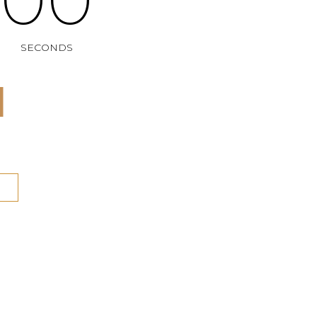
SECONDS
N