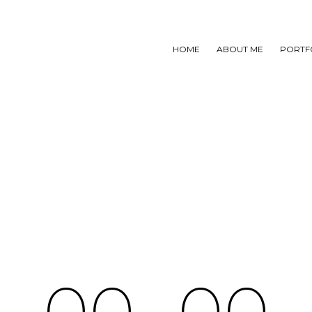
HOME
ABOUT ME
PORTF
0
0
0
0