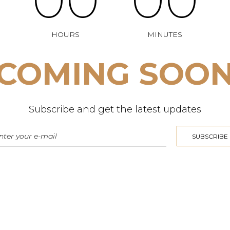
HOURS
MINUTES
COMING SOO
Subscribe and get the latest updates