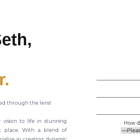
eth,
r.
ed through the lens!
vision to life in stunning
How di
t place. With a blend of
cialize in creating dynamic