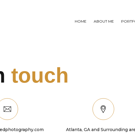
HOME
ABOUT ME
PORTF
in
touch
edphotography.com
Atlanta, GA and Surrounding ar