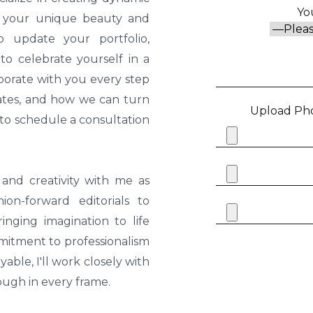
Yo
ts your unique beauty and
o update your portfolio,
o celebrate yourself in a
borate with you every step
 rates, and how we can turn
Upload Pho
y to schedule a consultation
and creativity with me as
on-forward editorials to
inging imagination to life
mitment to professionalism
able, I'll work closely with
ough in every frame.