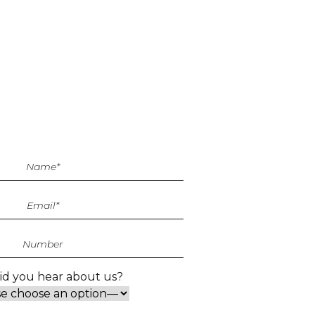
d you hear about us?