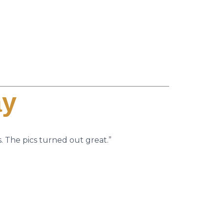
ay
. The pics turned out great.”