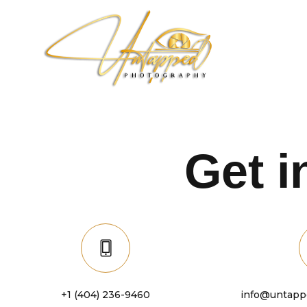
Get 
+1 (404) 236-9460
info@untapp