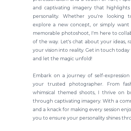
and captivating imagery that highligh
personality. Whether you're looking t
explore a new concept, or simply want t
memorable photoshoot, I'm here to colla
of the way. Let's chat about your ideas,
your vision into reality. Get in touch toda
and let the magic unfold!
Embark on a journey of self-expression 
your trusted photographer. From fashi
whimsical themed shoots, I thrive on br
through captivating imagery. With a com
and a knack for making every session enjoy
you to ensure your personality shines thr