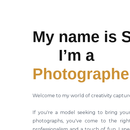
My name is S
I’m a
Photographe
Welcome to my world of creativity captur
If you're a model seeking to bring your 
photographs, you've come to the righ
professionalism and a touch of fun, I spe