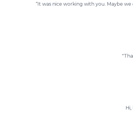
“It was nice working with you. Maybe we 
"Tha
Hi,