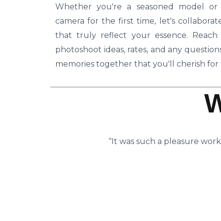
Whether you're a seasoned model or s
camera for the first time, let's collabor
that truly reflect your essence. Reac
photoshoot ideas, rates, and any questio
memories together that you'll cherish for a
“It was such a pleasure work