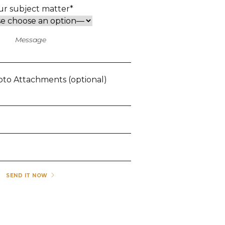
ur subject matter*
to Attachments (optional)
SEND IT NOW