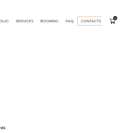
0
OLIO
SERVICES
BOOKING
FAQ
CONTACTS
eas