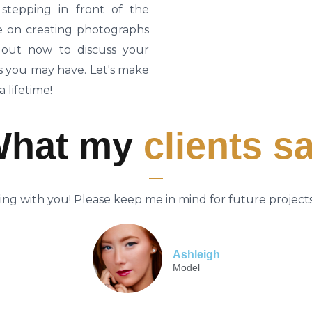
tepping in front of the
ate on creating photographs
h out now to discuss your
ns you may have. Let's make
 lifetime!
What my
clients s
ing with you! Please keep me in mind for future projects
Ashleigh
Model