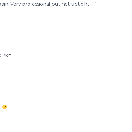
n. Very professional but not uptight :-)”
ORK!"
r