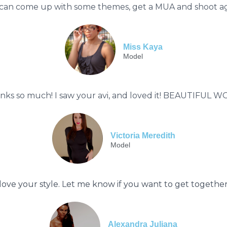
can come up with some themes, get a MUA and shoot agai
Miss Kaya
Model
nks so much! I saw your avi, and loved it! BEAUTIFUL W
Victoria Meredith
Model
 love your style. Let me know if you want to get togethe
Alexandra Juliana