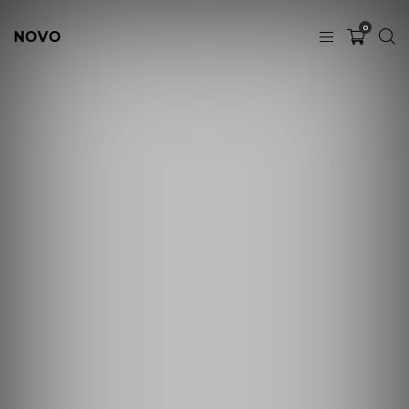
0
NOVO