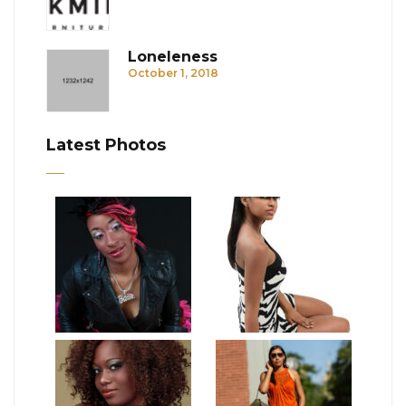
Loneleness
October 1, 2018
Latest Photos