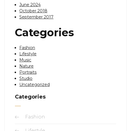
June 2024
October 2018
September 2017
Categories
Fashion
Lifestyle
Music
Nature
Portraits
Studio
Uncategorized
Categories
Fashion
Lifestyle