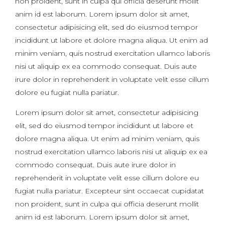
non proident, sunt in culpa qui officia deserunt mollit
anim id est laborum. Lorem ipsum dolor sit amet,
consectetur adipisicing elit, sed do eiusmod tempor
incididunt ut labore et dolore magna aliqua. Ut enim ad
minim veniam, quis nostrud exercitation ullamco laboris
nisi ut aliquip ex ea commodo consequat. Duis aute
irure dolor in reprehenderit in voluptate velit esse cillum
dolore eu fugiat nulla pariatur.
Lorem ipsum dolor sit amet, consectetur adipisicing
elit, sed do eiusmod tempor incididunt ut labore et
dolore magna aliqua. Ut enim ad minim veniam, quis
nostrud exercitation ullamco laboris nisi ut aliquip ex ea
commodo consequat. Duis aute irure dolor in
reprehenderit in voluptate velit esse cillum dolore eu
fugiat nulla pariatur. Excepteur sint occaecat cupidatat
non proident, sunt in culpa qui officia deserunt mollit
anim id est laborum. Lorem ipsum dolor sit amet,