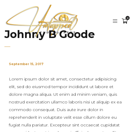
0
Johnny B Goode
September 15, 2017
Lorem ipsum dolor sit amet, consectetur adipisicing
elit, sed do eiusmod tempor incididunt ut labore et
dolore magna aliqua. Ut enim ad minim veniam, quis
nostrud exercitation ullamco laboris nisi ut aliquip ex ea
commodo consequat. Duis aute irure dolor in
reprehenderit in voluptate velit esse cillum dolore eu
fugiat nulla pariatur. Excepteur sint occaecat cupidatat