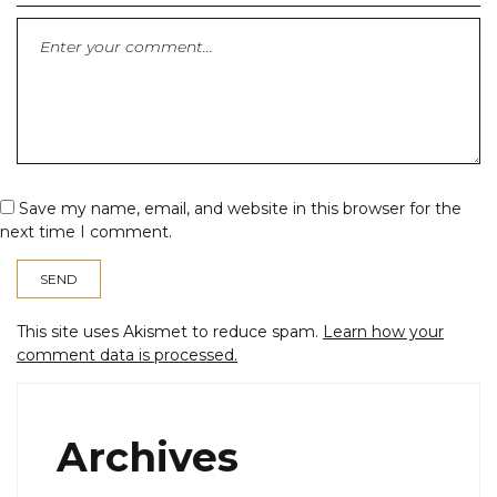
Save my name, email, and website in this browser for the
next time I comment.
This site uses Akismet to reduce spam.
Learn how your
comment data is processed.
Archives