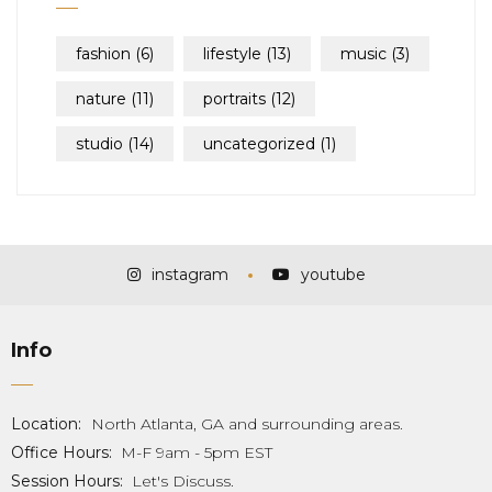
fashion
(6)
lifestyle
(13)
music
(3)
nature
(11)
portraits
(12)
studio
(14)
uncategorized
(1)
instagram
youtube
Info
Location:
North Atlanta, GA and surrounding areas.
Office Hours:
M-F 9am - 5pm EST
Session Hours:
Let's Discuss.