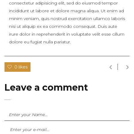
consectetur adipisicing elit, sed do eiusmod tempor
incididunt ut labore et dolore magna aliqua. Ut enim ad
minim veniam, quis nostrud exercitation ullamco laboris
nisi ut aliquip ex ea commodo consequat. Duis aute
irure dolor in reprehenderit in voluptate velit esse cillum
dolore eu fugiat nulla pariatur.
0 likes
Leave a comment