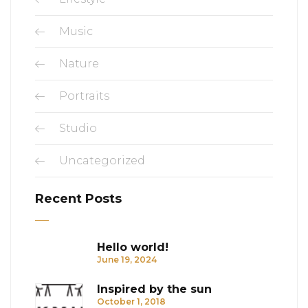
Music
Nature
Portraits
Studio
Uncategorized
Recent Posts
Hello world!
June 19, 2024
Inspired by the sun
October 1, 2018