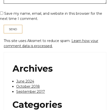
Save my name, email, and website in this browser for the
next time I comment.
This site uses Akismet to reduce spam.
Learn how your
comment data is processed.
Archives
June 2024
October 2018
September 2017
Categories