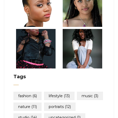
Tags
fashion
(6)
lifestyle
(13)
music
(3)
nature
(11)
portraits
(12)
studio
(14)
uncategorized
(1)