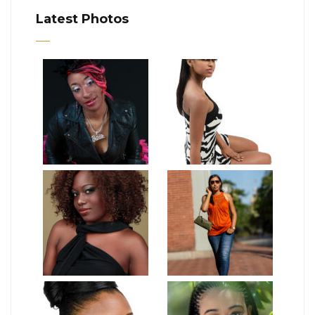
Latest Photos