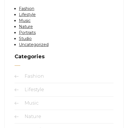
Fashion
Lifestyle
Music
Nature
Portraits
Studio
Uncategorized
Categories
Fashion
Lifestyle
Music
Nature