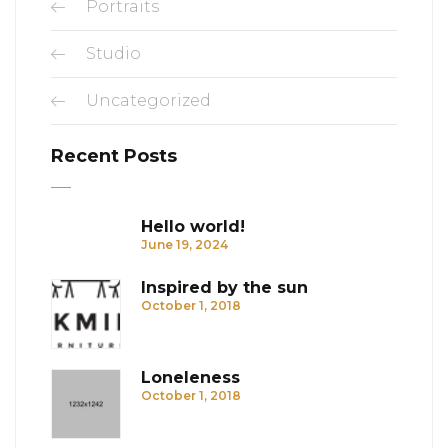
Portraits
Studio
Uncategorized
Recent Posts
Hello world!
June 19, 2024
Inspired by the sun
October 1, 2018
Loneleness
October 1, 2018