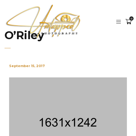
0
O’Riley
September 15, 2017