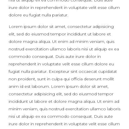
irure dolor in reprehenderit in voluptate velit esse cillum
dolore eu fugiat nulla pariatur.
Lorem ipsum dolor sit amet, consectetur adipisicing
elit, sed do eiusmod tempor incididunt ut labore et
dolore magna aliqua. Ut enim ad minim veniam, quis
nostrud exercitation ullamco laboris nisi ut aliquip ex ea
commodo consequat. Duis aute irure dolor in
reprehenderit in voluptate velit esse cillum dolore eu
fugiat nulla pariatur. Excepteur sint occaecat cupidatat
non proident, sunt in culpa qui officia deserunt mollit
anim id est laborum. Lorem ipsum dolor sit amet,
consectetur adipisicing elit, sed do eiusmod tempor
incididunt ut labore et dolore magna aliqua. Ut enim ad
minim veniam, quis nostrud exercitation ullamco laboris
nisi ut aliquip ex ea commodo consequat. Duis aute
irure dolor in reprehenderit in voluptate velit esse cillum