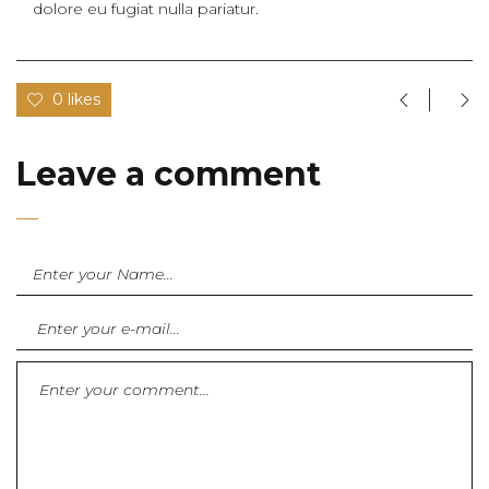
dolore eu fugiat nulla pariatur.
0 likes
Leave a comment