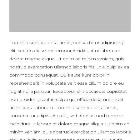
Lorem ipsum dolor sit amet, consectetur adipisicing
elit, sed do eiusmod tempor incididunt ut labore et
dolore magna aliqua. Ut enim ad minim veniam, quis
nostrud exercitation ullamco laboris nisi ut aliquip ex ea
commodo consequat. Duis aute irure dolor in
reprehenderit in voluptate velit esse cillum dolore eu
fugiat nulla pariatur. Excepteur sint occaecat cupidatat
non proident, sunt in culpa qui officia deserunt mollit
anim id est laborum. Lorem ipsum dolor sit amet,
consectetur adipisicing elit, sed do eiusmod tempor
incididunt ut labore et dolore magna aliqua. Ut enim ad
minim veniam, quis nostrud exercitation ullamco laboris
nisi ut aliquip ex ea commodo consequat. Duis aute