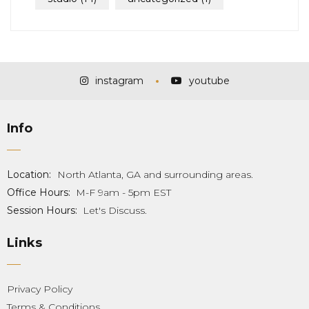
instagram
youtube
Info
Location:
North Atlanta, GA and surrounding areas.
Office Hours:
M-F 9am - 5pm EST
Session Hours:
Let's Discuss.
Links
Privacy Policy
Terms & Conditions